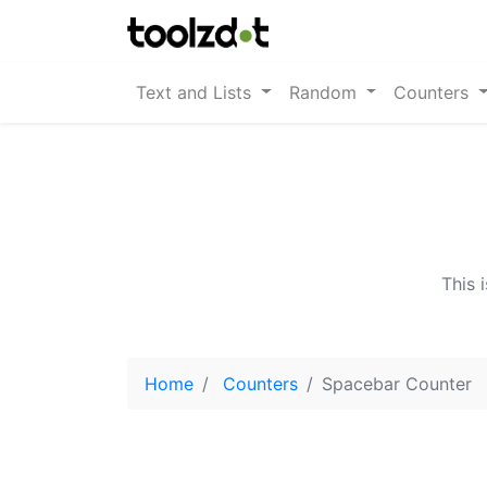
Text and Lists
Random
Counters
This 
Home
Counters
Spacebar Counter