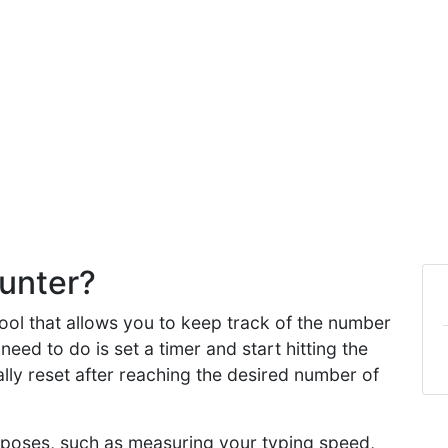
unter?
ool that allows you to keep track of the number
need to do is set a timer and start hitting the
lly reset after reaching the desired number of
urposes, such as measuring your typing speed,