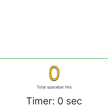
0
Total spacebar hits
Timer:
0
sec