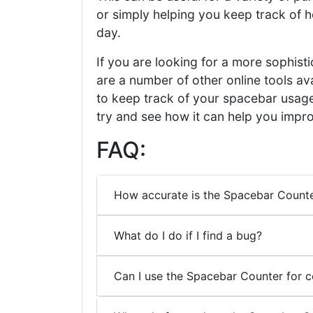
or simply helping you keep track of 
day.
If you are looking for a more sophis
are a number of other online tools av
to keep track of your spacebar usage,
try and see how it can help you impro
FAQ:
How accurate is the Spacebar Count
What do I do if I find a bug?
Can I use the Spacebar Counter for 