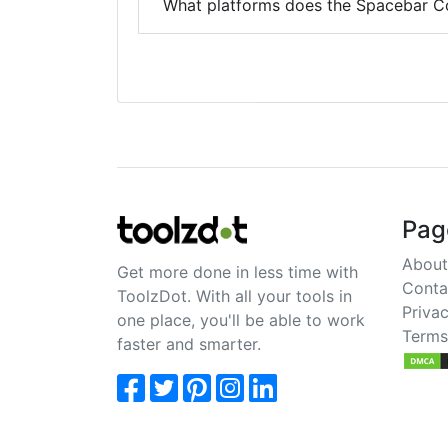
What platforms does the Spacebar C
Pag
About
Get more done in less time with
Conta
ToolzDot. With all your tools in
Privac
one place, you'll be able to work
Terms
faster and smarter.