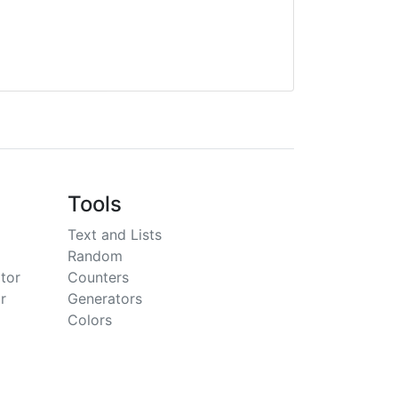
Tools
Text and Lists
Random
tor
Counters
r
Generators
Colors