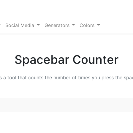
Social Media
Generators
Colors
Spacebar Counter
is a tool that counts the number of times you press the spa