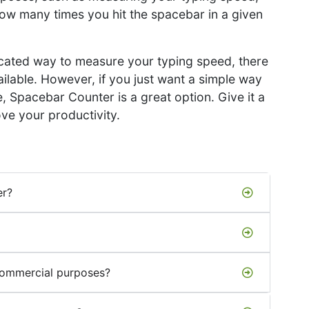
how many times you hit the spacebar in a given
ticated way to measure your typing speed, there
ailable. However, if you just want a simple way
 Spacebar Counter is a great option. Give it a
ve your productivity.
er?
commercial purposes?