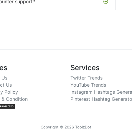
ounter support?
es
Services
 Us
Twitter Trends
ct Us
YouTube Trends
y Policy
Instagram Hashtags Genera
 & Condition
Pinterest Hashtag Generato
Copyright © 2026 ToolzDot