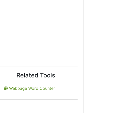
Related Tools
Webpage Word Counter