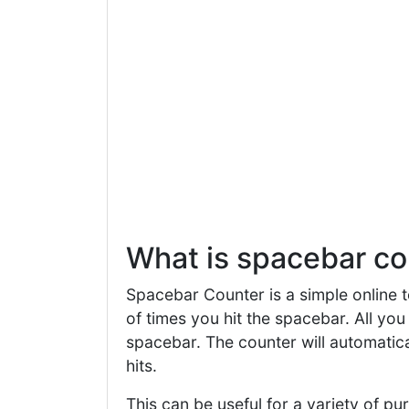
What is spacebar co
Spacebar Counter is a simple online t
of times you hit the spacebar. All you 
spacebar. The counter will automatica
hits.
This can be useful for a variety of p