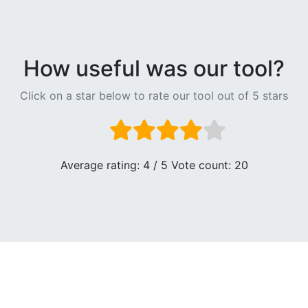
How useful was our tool?
Click on a star below to rate our tool out of 5 stars
Average rating:
4
/ 5 Vote count:
20