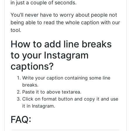
in just a couple of seconds.
You'll never have to worry about people not
being able to read the whole caption with our
tool.
How to add line breaks
to your Instagram
captions?
Write your caption containing some line
breaks.
Paste it to above textarea.
Click on format button and copy it and use
it in Instagram.
FAQ: