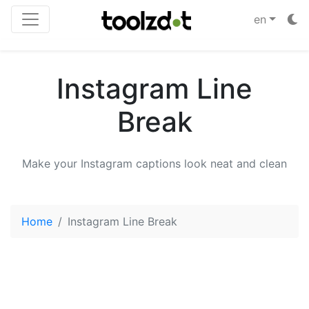
en
Instagram Line
Break
Make your Instagram captions look neat and clean
Home
Instagram Line Break