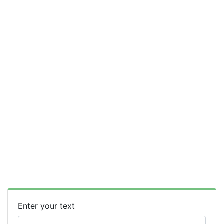
Enter your text