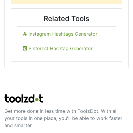
Related Tools
Instagram Hashtags Generator
Pinterest Hashtag Generator
Get more done in less time with ToolzDot. With all
your tools in one place, you'll be able to work faster
and smarter.