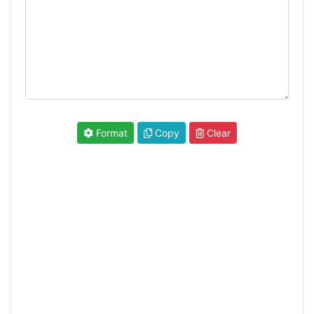
Format
Copy
Clear