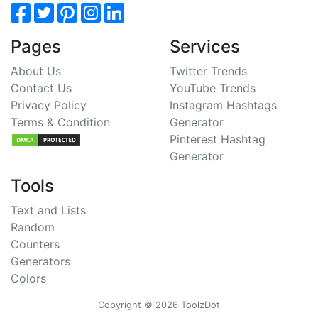
Pages
Services
About Us
Twitter Trends
Contact Us
YouTube Trends
Privacy Policy
Instagram Hashtags
Terms & Condition
Generator
Pinterest Hashtag
Generator
Tools
Text and Lists
Random
Counters
Generators
Colors
Copyright © 2026 ToolzDot