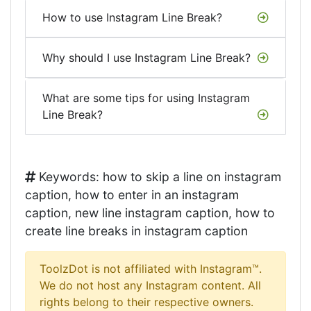
How to use Instagram Line Break?
Why should I use Instagram Line Break?
What are some tips for using Instagram
Line Break?
Keywords: how to skip a line on instagram
caption, how to enter in an instagram
caption, new line instagram caption, how to
create line breaks in instagram caption
ToolzDot is not affiliated with Instagram™.
We do not host any Instagram content. All
rights belong to their respective owners.