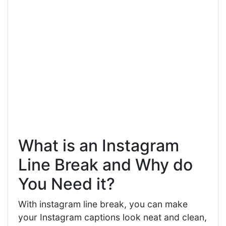
What is an Instagram
Line Break and Why do
You Need it?
With instagram line break, you can make
your Instagram captions look neat and clean,